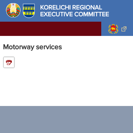
KORELICHI REGIONAL
EXECUTIVE COMMITTEE
Motorway services