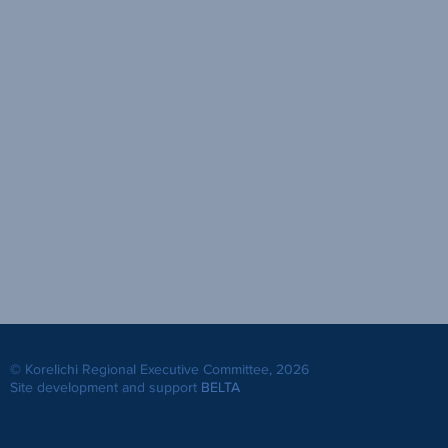
© Korelichi Regional Executive Committee, 2026
Site development and support
BELTA